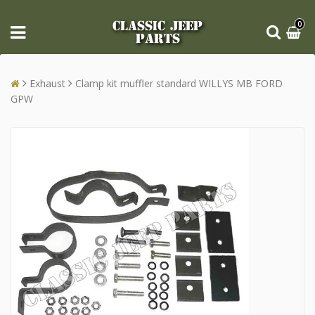
CLASSIC JEEP
0
PARTS
Exhaust
Clamp kit muffler standard WILLYS MB FORD
GPW