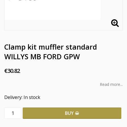
Clamp kit muffler standard
WILLYS MB FORD GPW
€30.82
Read more...
Delivery:
In stock
BUY