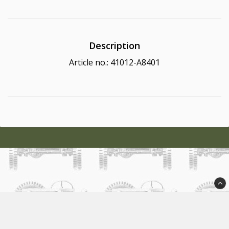
Description
Article no.: 41012-A8401