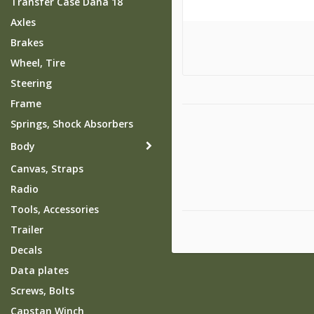
Transfer Case Dana 18
Axles
Brakes
Wheel, Tire
Steering
Frame
Springs, Shock Absorbers
Body
Canvas, Straps
Radio
Tools, Accessories
Trailer
Decals
Data plates
Screws, Bolts
Capstan Winch