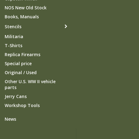
NOS New Old Stock
Books, Manuals
Stencils
Militaria
T-Shirts
Replica Firearms
Special price
Original / Used
Other U.S. WW II vehicle
parts
Jerry Cans
Workshop Tools
News