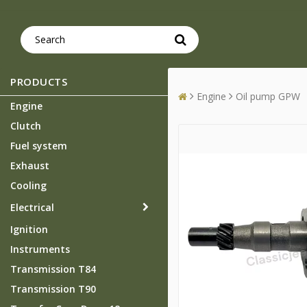
PRODUCTS
Engine
Oil pump GPW
Engine
Clutch
Fuel system
Exhaust
Cooling
Electrical
Ignition
Instruments
Transmission T84
Transmission T90