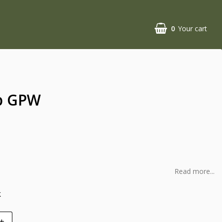
0
Your cart
p GPW
l
Read more...
k
+