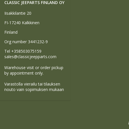
CLASSIC JEEPARTS FINLAND OY
Iisakkilantie 20
FI-17240 Kalkkinen
Finland
Org number 3441232-9
Tel +358503075159
sales@classicjeepparts.com
Warehouse visit or order pickup
by appointment only.
Varastolla vierailu tai tilauksen
nouto vain sopimuksen mukaan