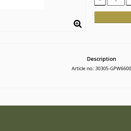
Description
Article no.: 30305-GPW660