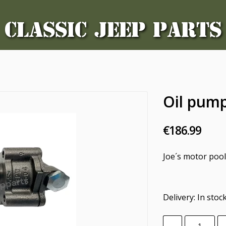
CLASSIC JEEP PARTS
Oil pum
€186.99
Joe´s motor poo
Delivery:
In stoc
-