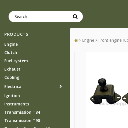
PRODUCTS
Engine
Front engine r
Engine
Clutch
Fuel system
Exhaust
Cooling
Electrical
Ignition
Instruments
Transmission T84
Transmission T90