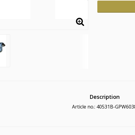
Description
Article no.: 40531B-GPW603