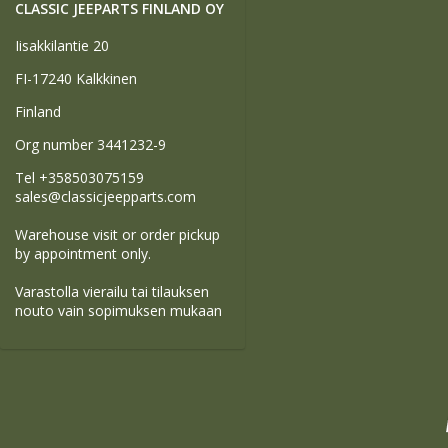
CLASSIC JEEPARTS FINLAND OY
Iisakkilantie 20
FI-17240 Kalkkinen
Finland
Org number 3441232-9
Tel +358503075159
sales@classicjeepparts.com
Warehouse visit or order pickup
by appointment only.
Varastolla vierailu tai tilauksen
nouto vain sopimuksen mukaan