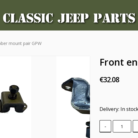
CLASSIC JEEP PARTS
ubber mount pair GPW
Front e
€32.08
Delivery:
In stoc
-