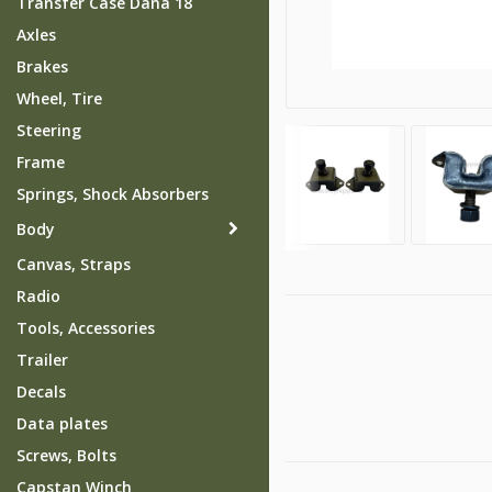
Transfer Case Dana 18
Axles
Brakes
Wheel, Tire
Steering
Frame
Springs, Shock Absorbers
Body
Canvas, Straps
Radio
Tools, Accessories
Trailer
Decals
Data plates
Screws, Bolts
Capstan Winch