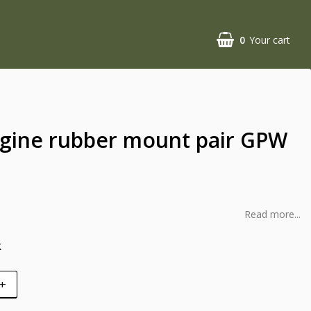
0
Your cart
ngine rubber mount pair GPW
Read more...
k
+