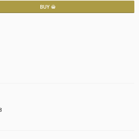
BUY
8