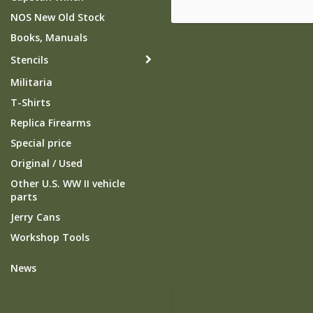
NOS New Old Stock
Books, Manuals
Stencils
Militaria
T-Shirts
Replica Firearms
Special price
Original / Used
Other U.S. WW II vehicle
parts
Jerry Cans
Workshop Tools
News