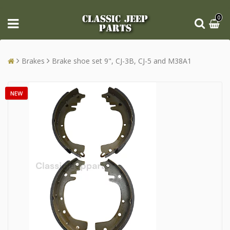
CLASSIC JEEP
0
PARTS
Brakes
Brake shoe set 9", CJ-3B, CJ-5 and M38A1
NEW