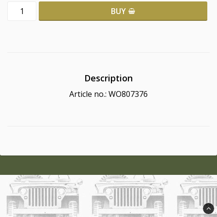
BUY
Description
Article no.: WO807376