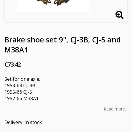
Brake shoe set 9", CJ-3B, CJ-5 and
M38A1
€73.42
Set for one axle.
1953-64 CJ-3B
1955-66 CJ-5
1952-66 M38A1
Read more...
Delivery:
In stock