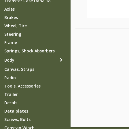
Transfer Case Dana 18
Axles
Brakes
Wheel, Tire
Steering
Frame
Springs, Shock Absorbers
Body
Canvas, Straps
Radio
Tools, Accessories
Trailer
Decals
Data plates
Screws, Bolts
Capstan Winch