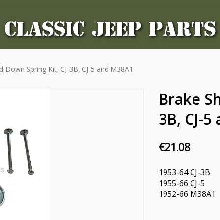
CLASSIC JEEP PARTS
d Down Spring Kit, CJ-3B, CJ-5 and M38A1
Brake Sh
3B, CJ-5
€21.08
1953-64 CJ-3B
1955-66 CJ-5
1952-66 M38A1