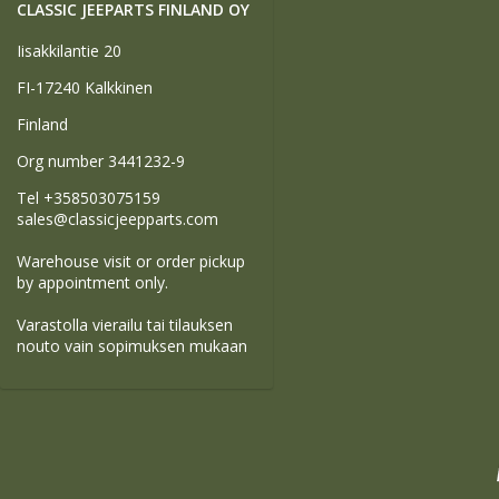
CLASSIC JEEPARTS FINLAND OY
Iisakkilantie 20
FI-17240 Kalkkinen
Finland
Org number 3441232-9
Tel +358503075159
sales@classicjeepparts.com
Warehouse visit or order pickup
by appointment only.
Varastolla vierailu tai tilauksen
nouto vain sopimuksen mukaan