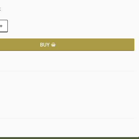
k
+
BUY