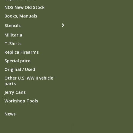
NOS New Old Stock
Books, Manuals
Stencils
Militaria
T-Shirts
Replica Firearms
Special price
Original / Used
Other U.S. WW II vehicle
parts
Jerry Cans
Workshop Tools
News