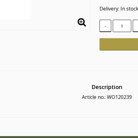
Delivery:
In stoc
-
Description
Article no.: WO120239