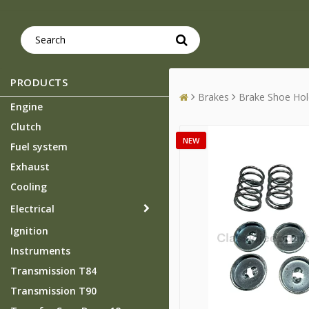
PRODUCTS
Brakes
Brake Shoe Hol
Engine
Clutch
NEW
Fuel system
Exhaust
Cooling
Electrical
Ignition
Instruments
Transmission T84
Transmission T90