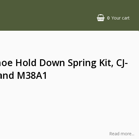
0
Your cart
oe Hold Down Spring Kit, CJ-
 and M38A1
Read more...