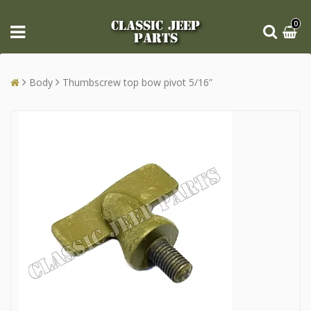
CLASSIC JEEP
0
PARTS
Body
Thumbscrew top bow pivot 5/16”