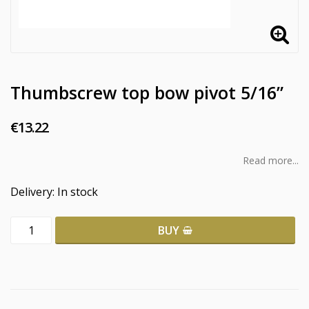
Thumbscrew top bow pivot 5/16”
€13.22
Read more...
Delivery:
In stock
BUY