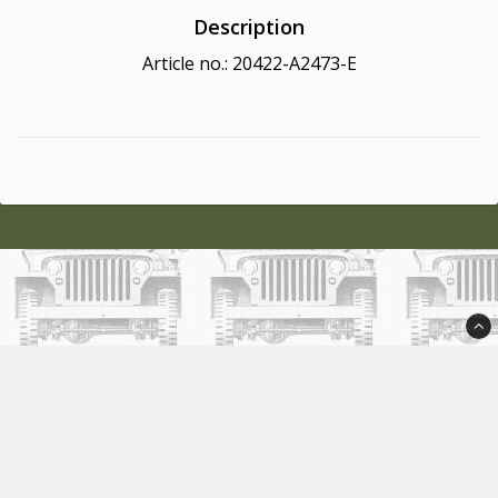
Description
Article no.: 20422-A2473-E