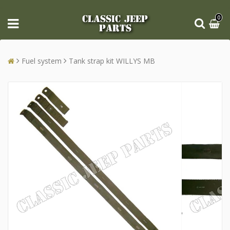
CLASSIC JEEP
0
PARTS
Fuel system
Tank strap kit WILLYS MB