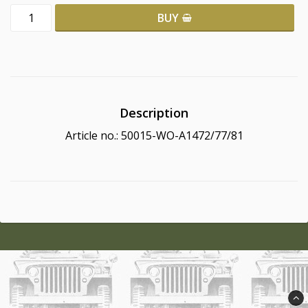
BUY
Description
Article no.: 50015-WO-A1472/77/81