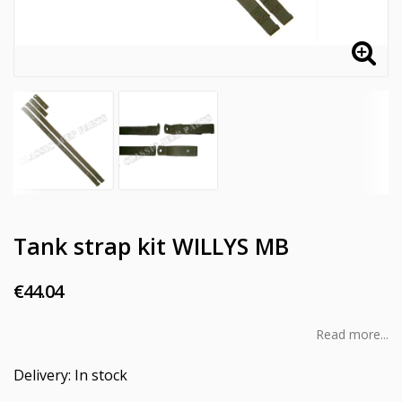
Tank strap kit WILLYS MB
€44.04
Read more...
Delivery:
In stock