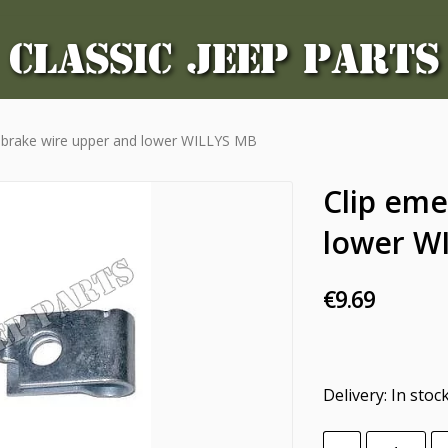
CLASSIC JEEP PARTS
 brake wire upper and lower WILLYS MB
Clip eme
lower W
€9.69
Delivery:
In stoc