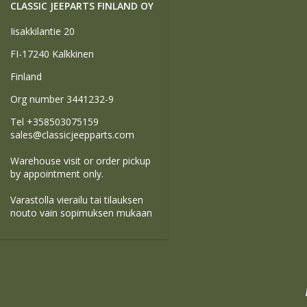
CLASSIC JEEPARTS FINLAND OY
Iisakkilantie 20
FI-17240 Kalkkinen
Finland
Org number 3441232-9
Tel +358503075159
sales@classicjeepparts.com
Warehouse visit or order pickup
by appointment only.
Varastolla vierailu tai tilauksen
nouto vain sopimuksen mukaan