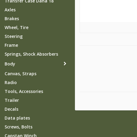
Transfer Case Dana 18
Axles
Brakes
Wheel, Tire
Steering
Frame
Springs, Shock Absorbers
Body
Canvas, Straps
Radio
Tools, Accessories
Trailer
Decals
Data plates
Screws, Bolts
Capstan Winch