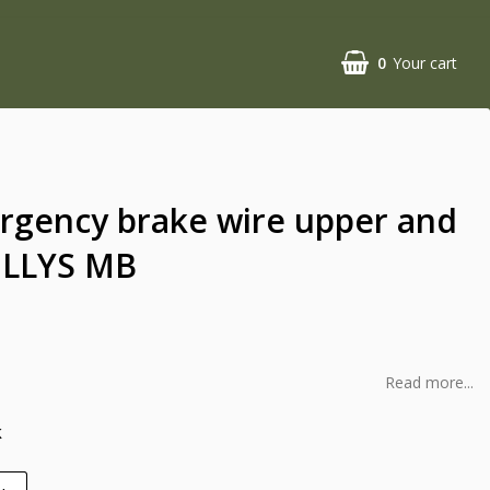
0
Your cart
rgency brake wire upper and
ILLYS MB
Read more...
k