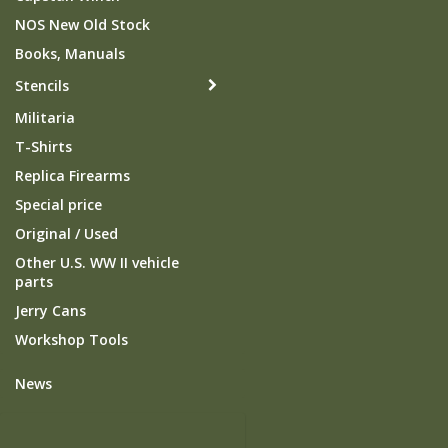
NOS New Old Stock
Books, Manuals
Stencils
Militaria
T-Shirts
Replica Firearms
Special price
Original / Used
Other U.S. WW II vehicle
parts
Jerry Cans
Workshop Tools
News