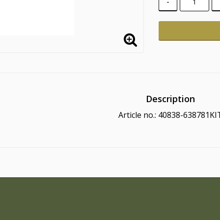
-
Description
Article no.: 40838-638781KI