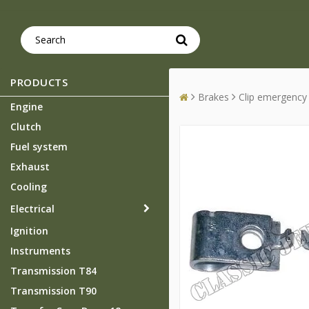
PRODUCTS
Brakes
Clip emergency
Engine
Clutch
Fuel system
Exhaust
Cooling
Electrical
Ignition
Instruments
Transmission T84
Transmission T90