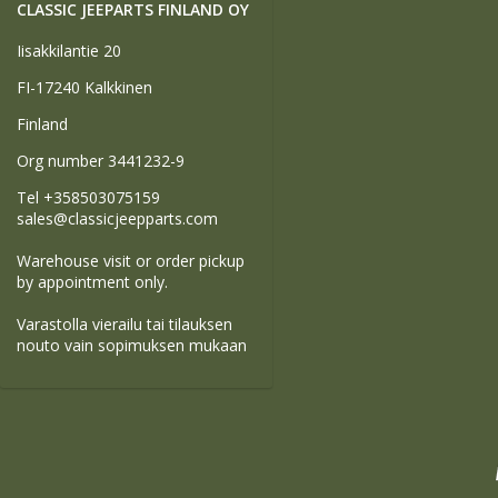
CLASSIC JEEPARTS FINLAND OY
Iisakkilantie 20
FI-17240 Kalkkinen
Finland
Org number 3441232-9
Tel +358503075159
sales@classicjeepparts.com
Warehouse visit or order pickup
by appointment only.
Varastolla vierailu tai tilauksen
nouto vain sopimuksen mukaan