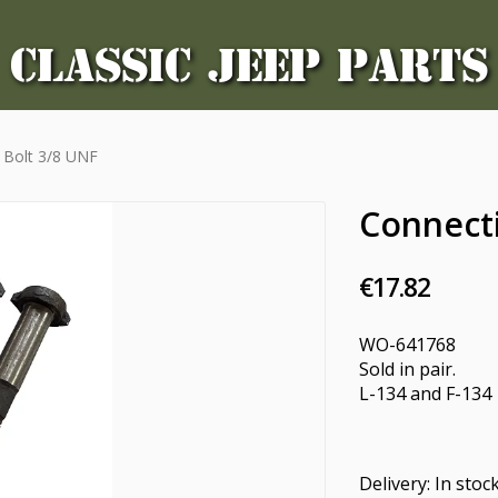
CLASSIC JEEP PARTS
 Bolt 3/8 UNF
Connect
€17.82
WO-641768
Sold in pair.
L-134 and F-134
Delivery:
In stoc