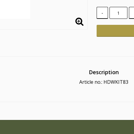
-
Description
Article no.: HDWKIT83