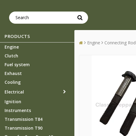
PRODUCTS
Engine
Connecting Rod
Engine
Clutch
Fuel system
Exhaust
Cooling
Electrical
Ignition
Instruments
Transmission T84
Transmission T90