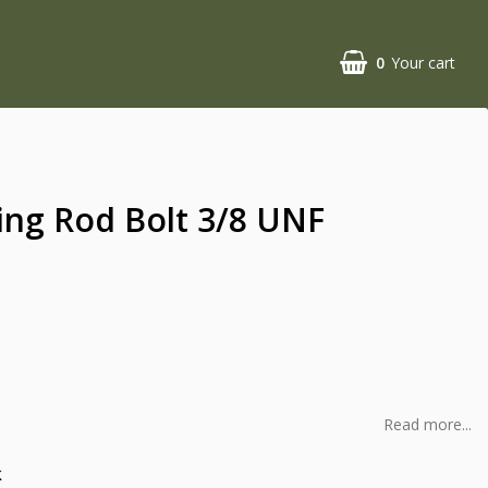
0
Your cart
ing Rod Bolt 3/8 UNF
Read more...
k