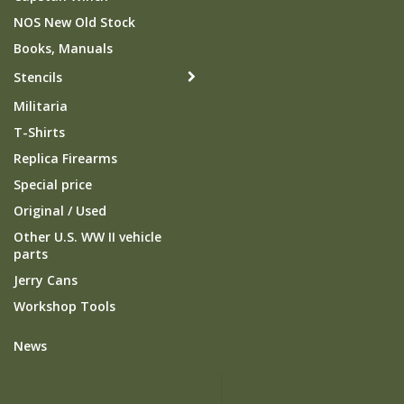
NOS New Old Stock
Books, Manuals
Stencils
Militaria
T-Shirts
Replica Firearms
Special price
Original / Used
Other U.S. WW II vehicle
parts
Jerry Cans
Workshop Tools
News