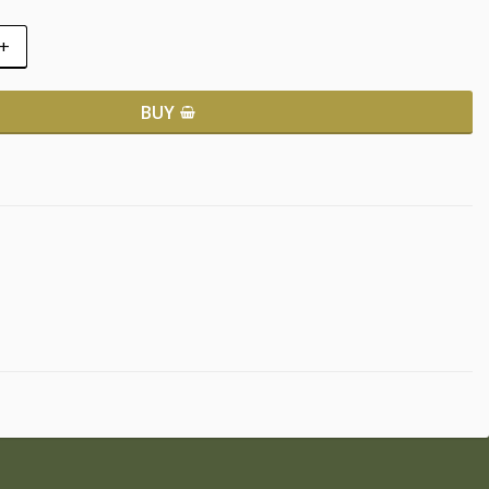
+
BUY