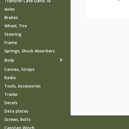
Transfer Case Dana 18
Axles
Brakes
Wheel, Tire
Steering
Frame
Springs, Shock Absorbers
Body
Canvas, Straps
Radio
Tools, Accessories
Trailer
Decals
Data plates
Screws, Bolts
Capstan Winch