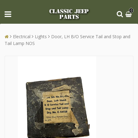
CLASSIC JEEP
0
PARTS
Electrical
Lights
Door, LH B/O Service Tail and Stop and
Tail Lamp NOS