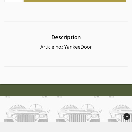
Description
Article no.: YankeeDoor