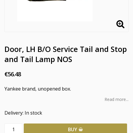
Door, LH B/O Service Tail and Stop
and Tail Lamp NOS
€56.48
Yankee brand, unopened box.
Read more...
Delivery:
In stock
BUY